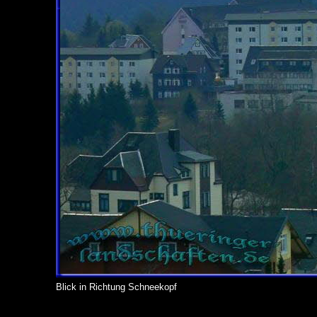
Blick in Richtung Schneekopf