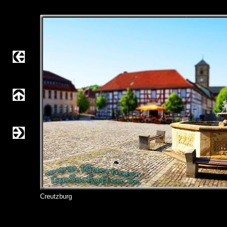
Creutzburg